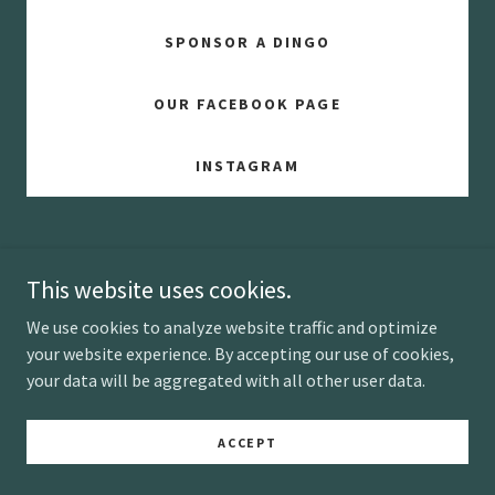
SPONSOR A DINGO
OUR FACEBOOK PAGE
INSTAGRAM
This website uses cookies.
We use cookies to analyze website traffic and optimize
Copyright © 2025 Highlands Dingo Rescue Ltd - All Rights
your website experience. By accepting our use of cookies,
Reserved.
your data will be aggregated with all other user data.
Powered by
ACCEPT