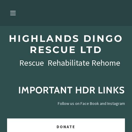
HIGHLANDS DINGO
RESCUE LTD
Rescue Rehabilitate Rehome
IMPORTANT HDR LINKS
Follow us on Face Book and Instagram
DONATE